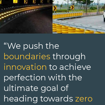
“We push the
boundaries
through
innovation
to achieve
perfection with the
ultimate goal of
heading towards
zero