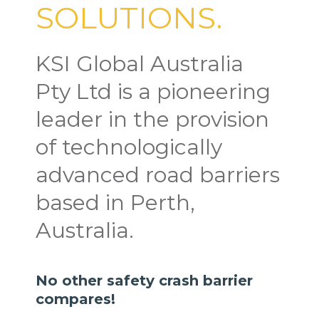
SOLUTIONS.
KSI Global Australia
Pty Ltd is a pioneering
leader in the provision
of technologically
advanced road barriers
based in Perth,
Australia.
No other safety crash barrier
compares!