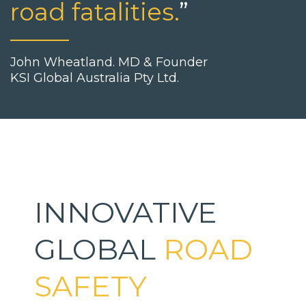
road fatalities.
”
John Wheatland. MD & Founder
KSI Global Australia Pty Ltd.
INNOVATIVE
GLOBAL
ROAD
SAFETY