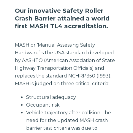
Our innovative Safety Roller
Crash Barrier attained a world
first MASH TL4 accreditation.
MASH or ‘Manual Assessing Safety
Hardware’ is the USA standard developed
by AASHTO (American Association of State
Highway Transportation Officials) and
replaces the standard NCHRP350 (1993).
MASH is judged on three critical criteria:
Structural adequacy
Occupant risk
Vehicle trajectory after collision The
need for the updated MASH crash
barrier test criteria was due to