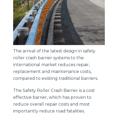
The arrival of the latest design in safety
roller crash barrier systems to the
international market reduces repair,
replacement and maintenance costs,
compared to existing traditional barriers.
The Safety Roller Crash Barrier is a cost
effective barrier, which has proven to
reduce overall repair costs and most
importantly reduce road fatalities.