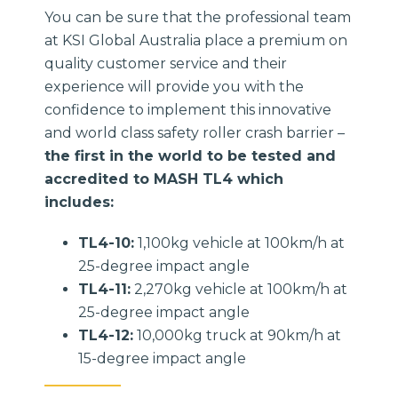
You can be sure that the professional team
at KSI Global Australia place a premium on
quality customer service and their
experience will provide you with the
confidence to implement this innovative
and world class safety roller crash barrier –
the first in the world to be tested and
accredited to MASH TL4 which
includes:
TL4-10:
1,100kg vehicle at 100km/h at
25-degree impact angle
TL4-11:
2,270kg vehicle at 100km/h at
25-degree impact angle
TL4-12:
10,000kg truck at 90km/h at
15-degree impact angle