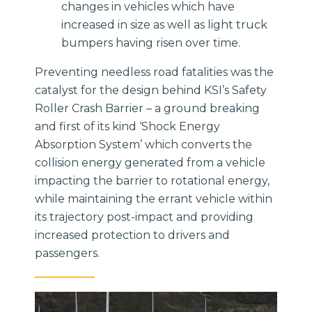
changes in vehicles which have
increased in size as well as light truck
bumpers having risen over time.
Preventing needless road fatalities was the
catalyst for the design behind KSI’s Safety
Roller Crash Barrier – a ground breaking
and first of its kind ‘Shock Energy
Absorption System’ which converts the
collision energy generated from a vehicle
impacting the barrier to rotational energy,
while maintaining the errant vehicle within
its trajectory post-impact and providing
increased protection to drivers and
passengers.