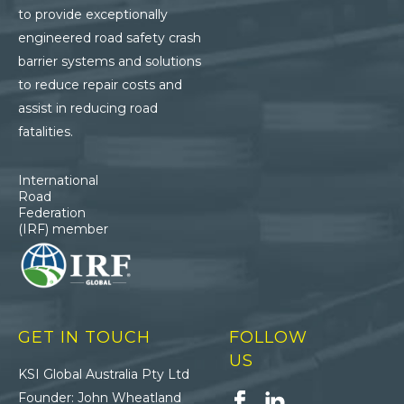
to provide exceptionally
engineered road safety crash
barrier systems and solutions
to reduce repair costs and
assist in reducing road
fatalities.
International
Road
Federation
(IRF) member
GET IN TOUCH
FOLLOW
US
KSI Global Australia Pty Ltd
Founder: John Wheatland