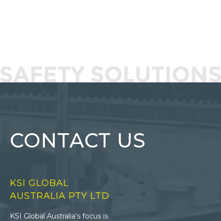
CONTACT US
KSI GLOBAL
AUSTRALIA PTY LTD
KSI Global Australia’s focus is